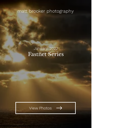
matt brooker photography
January, 2022
Fastnet Series
View Photos