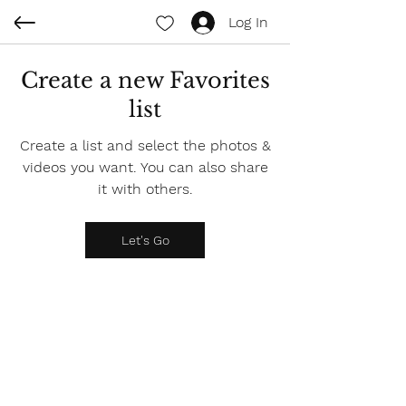
Log In
Create a new Favorites
list
Create a list and select the photos &
videos you want. You can also share
it with others.
Let's Go